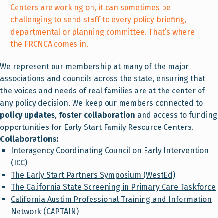
Centers are working on, it can sometimes be
challenging to send staff to every policy briefing,
departmental or planning committee. That’s where
the FRCNCA comes in.
We represent our membership at many of the major
associations and councils across the state, ensuring that
the voices and needs of real families are at the center of
any policy decision. We keep our members connected to
policy updates
,
foster collaboration
and access to funding
opportunities for Early Start Family Resource Centers.
Collaborations:
Interagency Coordinating Council on Early Intervention
(ICC)
The Early Start Partners Symposium (WestEd)
The California State Screening in Primary Care Taskforce
California Austim Professional Training and Information
Network (CAPTAIN)