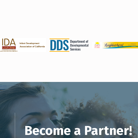
Become a Partner!