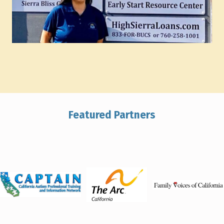
Featured Partners