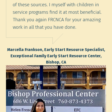
of these sources. I myself with children in
service programs find it at most beneficial.
Thank you again FRCNCA for your amazing
work in all that you have done.
Marcella Frankson, Early Start Resource Specialist,
Exceptional Family Early Start Resource Center,
Bishop, CA