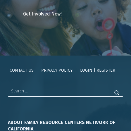
Get Involved Now!
Skip back to main navigation
CONTACT US
PRIVACY POLICY
LOGIN | REGISTER
Search for:
ABOUT FAMILY RESOURCE CENTERS NETWORK OF
CALIFORNIA