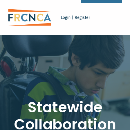
Statewide Collaboration - Family Resource Centers Network of California
Login | Register
FAMILY RESOURCE CENTERS NETWORK OF CALIFORNIA
IMPROVING LIVES FOR FAMILIES OF CHILDREN WITH DISABILITIES
Statewide
Collaboration