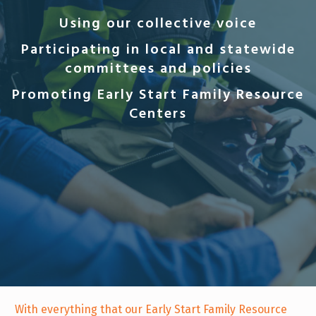
Using our collective voice
Participating in local and statewide
committees and policies
Promoting Early Start Family Resource
Centers
With everything that our Early Start Family Resource