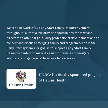
We are a network of 47 Early Start Family Resource Centers
throughout California. We provide opportunities for staff and
directors to attend high-quality professional development and to
connect and discuss emerging family and program needs in the
Early Start system. Our goal is to support Early Start Family
Resource Centers to make it easier for families to navigate,
advocate, and get equitable access to resources.
FRCNCA is a fiscally sponsored program
of Heluna Health.