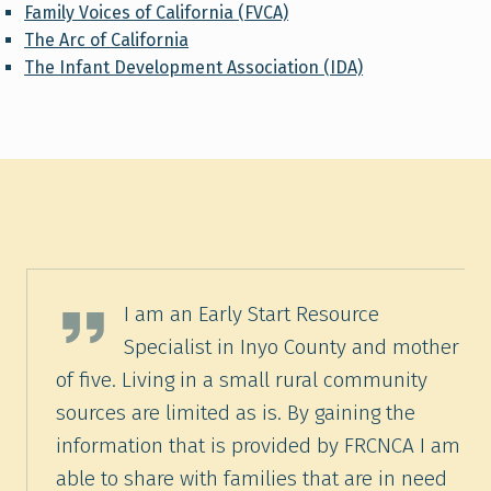
Family Voices of California (FVCA)
The Arc of California
The Infant Development Association (IDA)
Marcella Frankson, Early Start Resource Specialist, Exceptional Family Early Start Resource Center, Bishop, CA
I am an Early Start Resource
Specialist in Inyo County and mother
of five. Living in a small rural community
sources are limited as is. By gaining the
information that is provided by FRCNCA I am
able to share with families that are in need